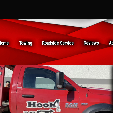
Home
Towing
Roadside Service
Reviews
A