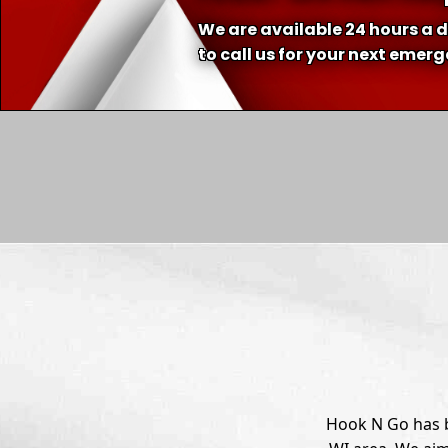
We are available 24 hours a d
to call us for your next emer
Hook N Go has b