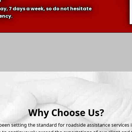
ay, 7 days a week, so do not hesitate
gency.
Why Choose Us?
een setting the standard for roadside assistance services 