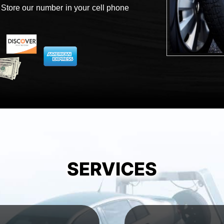
 Store our number in your cell phone
SERVICES