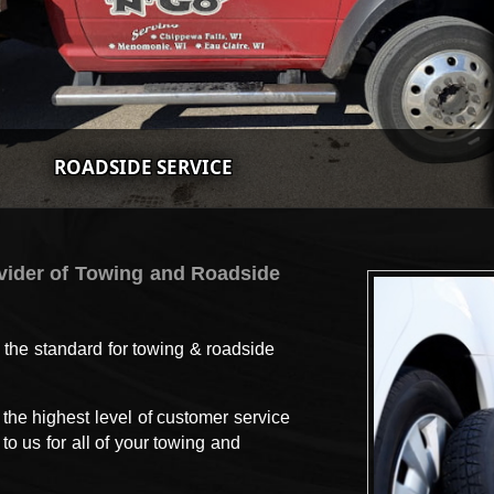
ROADSIDE SERVICE
vider of Towing and Roadside
 the standard for towing & roadside
the highest level of customer service
o us for all of your towing and