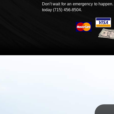
Don’t wait for an emergency to happen.
today
(715) 456-8504.