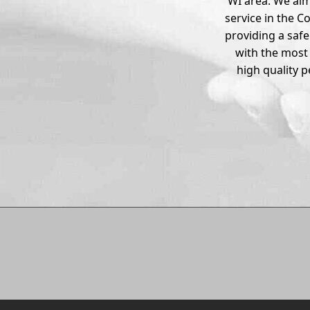
WI area. We aim
service in the C
providing a saf
with the most
high quality 