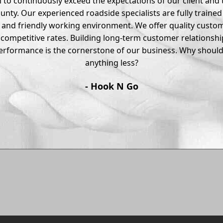
 to continuously exceed the expectations of our client and t
ounty. Our experienced roadside specialists are fully traine
e and friendly working environment. We offer quality custom
 competitive rates. Building long-term customer relationsh
performance is the cornerstone of our business. Why should 
anything less?
- Hook N Go