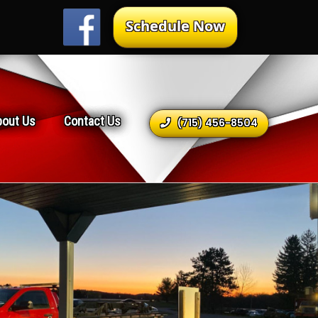
Schedule Now
bout Us
Contact Us
(715) 456-8504