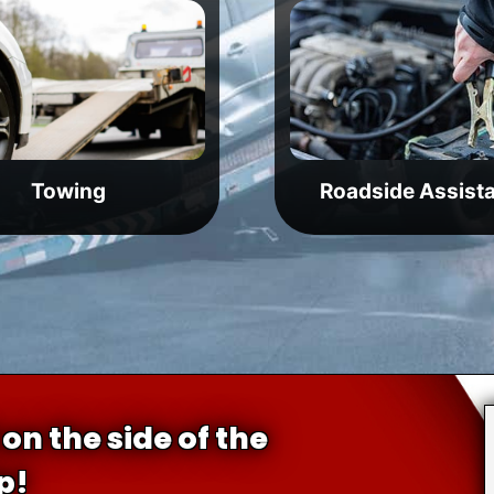
Towing
Roadside Assist
on the side of the
p!