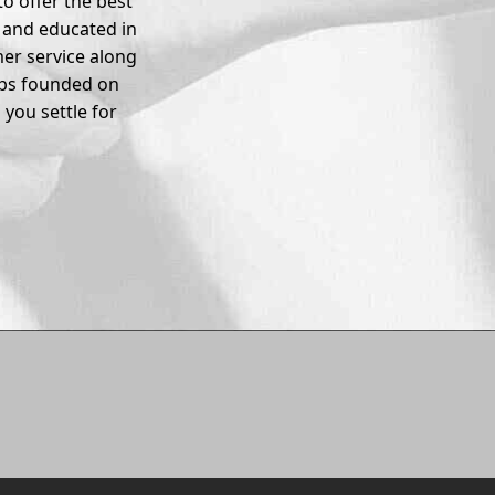
o offer the best
d and educated in
er service along
ips founded on
you settle for