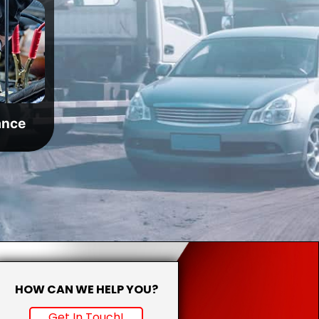
ance
HOW CAN WE HELP YOU?
Get In Touch!